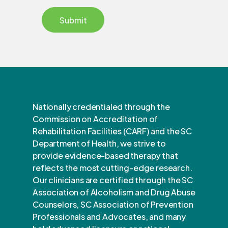
Nationally credentialed through the
Commission on Accreditation of
Rehabilitation Facilities (CARF) and the SC
Department of Health, we strive to
provide evidence-based therapy that
reflects the most cutting-edge research.
Our clinicians are certified through the SC
Association of Alcoholism and Drug Abuse
Counselors, SC Association of Prevention
Professionals and Advocates, and many