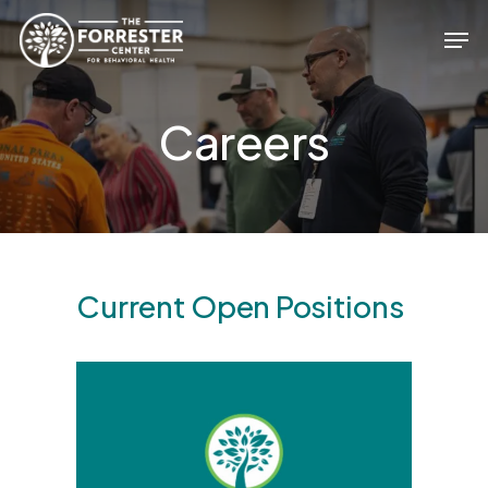
Skip
Men
to
main
Close
content
Menu
Careers
Current Open Positions