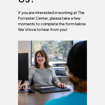
If you are interested in working at The
Forrester Center, please take a few
moments to complete the form below.
We’d love to hear from you!