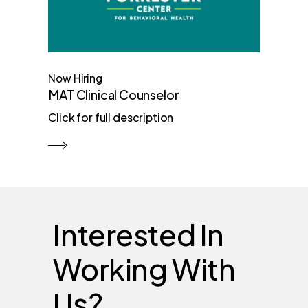
Now Hiring
MAT Clinical Counselor
Click for full description
Interested In
Working With
Us?