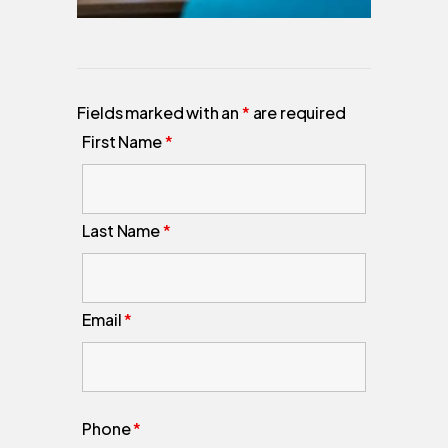
Fields marked with an
*
are required
First Name
*
Last Name
*
Email
*
Phone
*