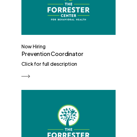
Now Hiring
Prevention Coordinator
Click for full description