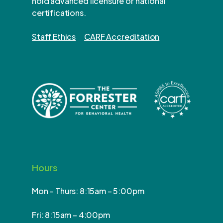
hold advanced licensure or national
certifications.
Staff Ethics
CARF Accreditation
Hours
Mon – Thurs: 8:15am – 5:00pm
Fri: 8:15am – 4:00pm