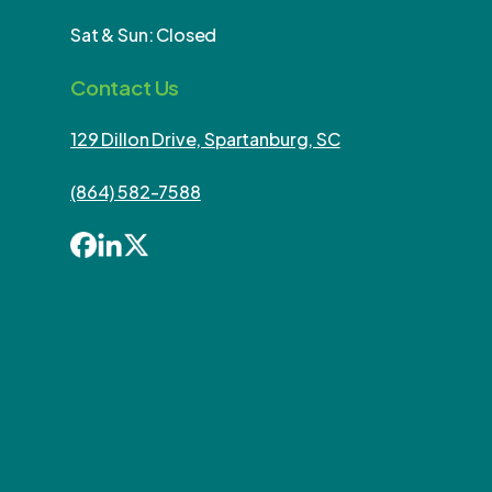
Sat & Sun: Closed
Contact Us
129 Dillon Drive, Spartanburg, SC
(864) 582-7588