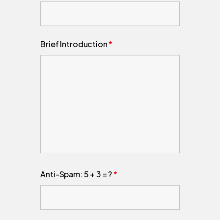
Brief Introduction
*
Anti-Spam: 5 + 3 = ?
*